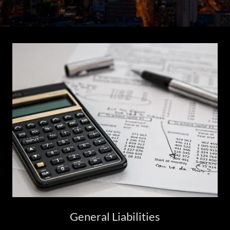
General Liabilities