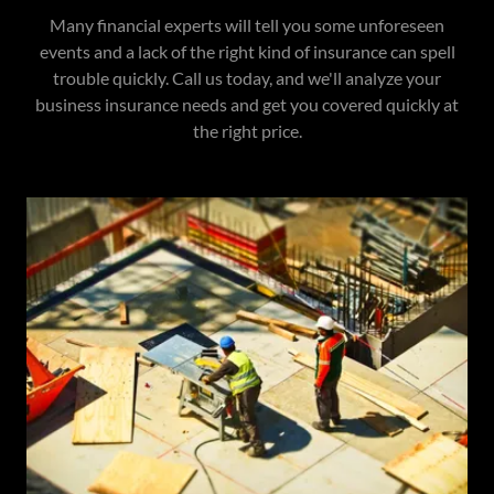
Many financial experts will tell you some unforeseen
events and a lack of the right kind of insurance can spell
trouble quickly. Call us today, and we'll analyze your
business insurance needs and get you covered quickly at
the right price.