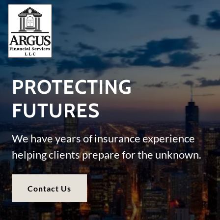
PROTECTING
FUTURES
We have years of insurance experience
helping clients prepare for the unknown.
Contact Us