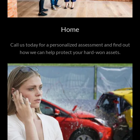
Home
Call us today for a personalized assessment and find out
how we can help protect your hard-won assets.