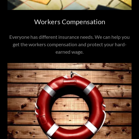
Workers Compensation
Everyone has different insurance needs. We can help you
get the workers compensation and protect your hard-
earned wage.