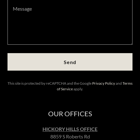
Send
This site is protected by reCAPTCHA and the Google
Privacy Policy
and
Terms
of Service
apply.
OUR OFFICES
HICKORY HILLS OFFICE
8859 S Roberts Rd