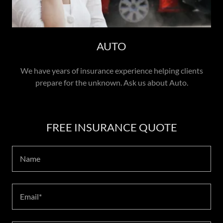
AUTO
We have years of insurance experience helping clients
prepare for the unknown. Ask us about Auto.
FREE INSURANCE QUOTE
Name
Email*