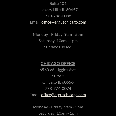
Suite 101
Hickory Hills IL 60457
773-788-0088
Email:
office@arguschicago.com
Monday - Friday: 9am - 5pm
Saturday: 10am - 1pm
Sunday: Closed
CHICAGO OFFICE
6560 W Higgins Ave
Suite 3
Chicago IL 60656
773-774-0074
Email:
office@arguschicago.com
Monday - Friday: 9am - 5pm
Saturday: 10am - 1pm