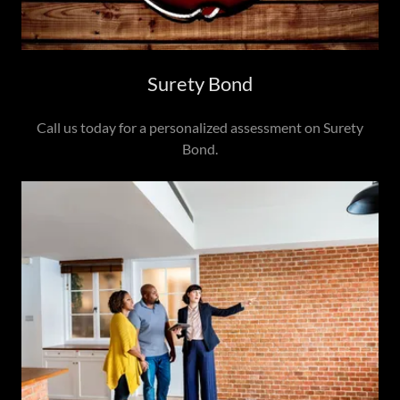
Surety Bond
Call us today for a personalized assessment on Surety
Bond.