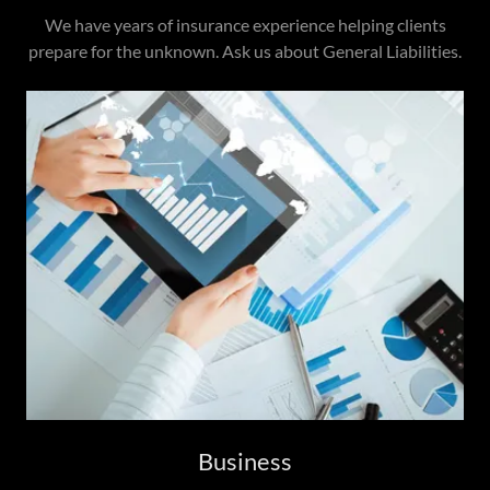
We have years of insurance experience helping clients
prepare for the unknown. Ask us about General Liabilities.
Business